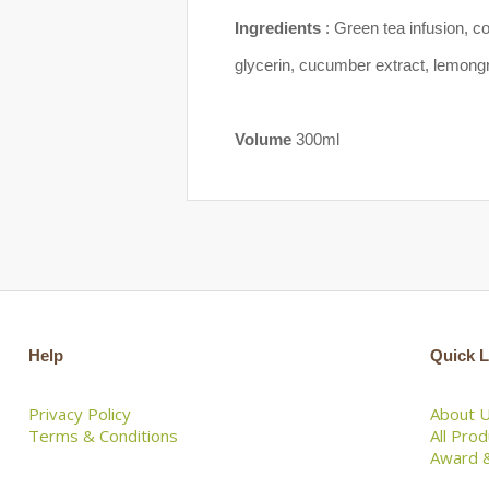
Ingredients
: Green tea infusion, c
glycerin, cucumber extract, lemongra
Volume
300ml
Help
Quick L
Privacy Policy
About 
Terms & Conditions
All Pro
Award &