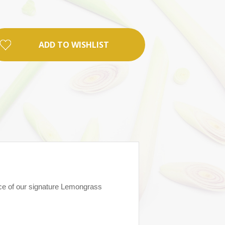
ADD TO WISHLIST
nce of our signature Lemongrass