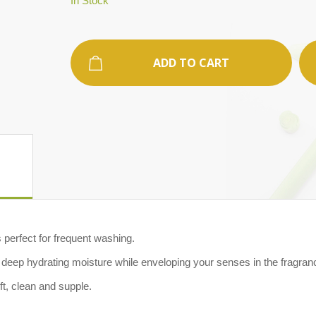
In Stock
ADD TO CART
perfect for frequent washing.
e deep hydrating moisture while enveloping your senses in the fragra
 soft, clean and supple.