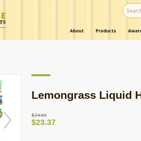
About
Products
Award
Lemongrass Liquid 
$24.60
$23.37