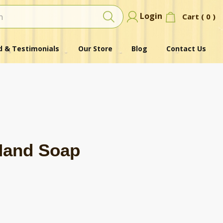
Login
Cart (
0
)
 & Testimonials
Our Store
Blog
Contact Us
Hand Soap