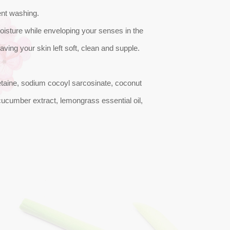
ent washing.
oisture while enveloping your senses in the
eaving your skin left soft, clean and supple.
etaine, sodium cocoyl sarcosinate, coconut
, cucumber extract, lemongrass essential oil,