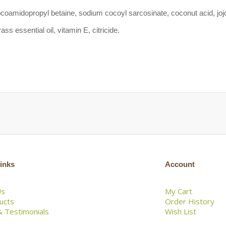
ocoamidopropyl betaine, sodium cocoyl sarcosinate, coconut acid, jojob
ss essential oil, vitamin E, citricide.
inks
Account
Us
My Cart
ducts
Order History
 Testimonials
Wish List