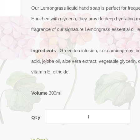
Our Lemongrass liquid hand soap is perfect for frequ
Enriched with glycerin, they provide deep hydrating m
fragrance of our signature Lemongrass essential oil l
Ingredients
: Green tea infusion, cocoamidopropyl b
acid, jojoba oil, aloe vera extract, vegetable glycerin
vitamin E, citricide.
Volume
300ml
Qty