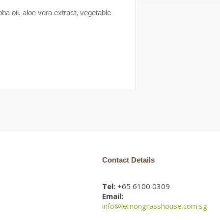
a oil, aloe vera extract, vegetable
Contact Details
Tel:
+65 6100 0309
Email:
info@lemongrasshouse.com.sg