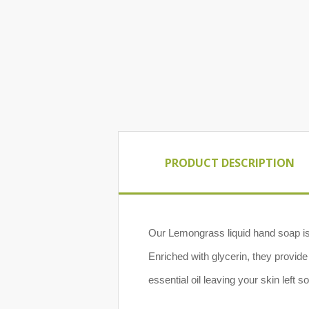
PRODUCT DESCRIPTION
Our Lemongrass liquid hand soap is 
Enriched with glycerin, they provid
essential oil leaving your skin left