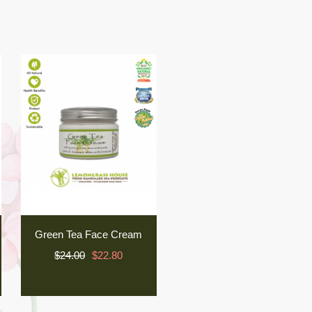
Green Tea Face Cream
$24.00
$22.80