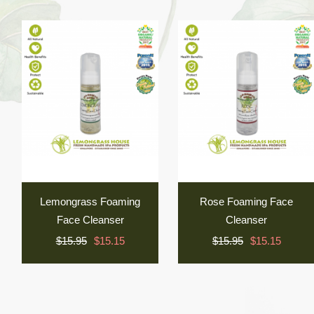
Lemongrass Foaming
Rose Foaming Face
Face Cleanser
Cleanser
$15.95
$15.15
$15.95
$15.15