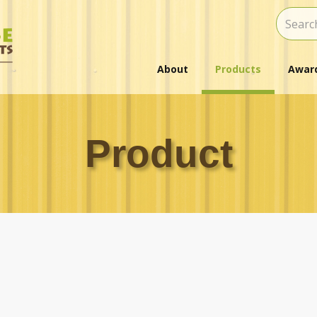
About
Products
Award
Product