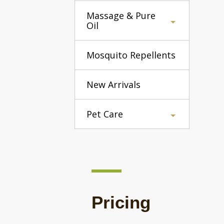
Massage & Pure
Oil
Mosquito Repellents
New Arrivals
Pet Care
Pricing