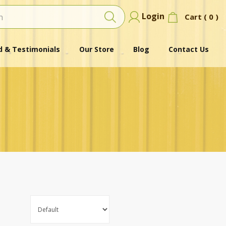
Login
Cart (
0
)
 & Testimonials
Our Store
Blog
Contact Us