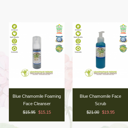
Blue Chamomile Foaming
Blue Chamomile Face
Face Cleanser
Scrub
$15.95
$15.15
$21.00
$19.95