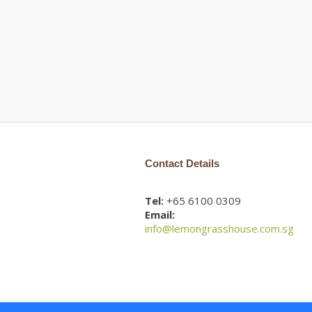
Contact Details
Tel:
+65 6100 0309
Email:
info@lemongrasshouse.com.sg