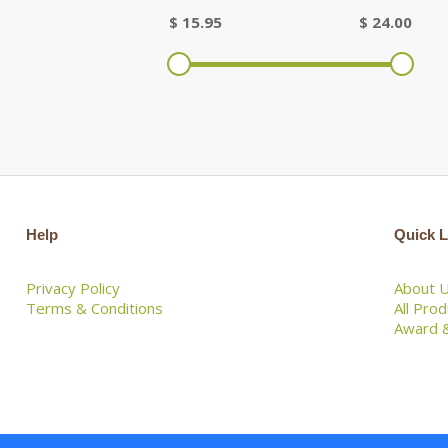
$
15.95
$
24.00
Help
Quick L
Privacy Policy
About 
Terms & Conditions
All Pro
Award &