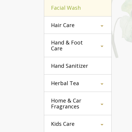
Facial Wash
Hair Care
Hand & Foot
Care
Hand Sanitizer
Herbal Tea
Home & Car
Fragrances
Kids Care