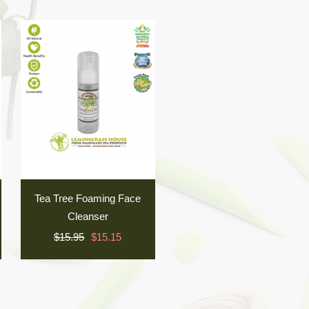
Tea Tree Foaming Face
Cleanser
$15.95
$15.15