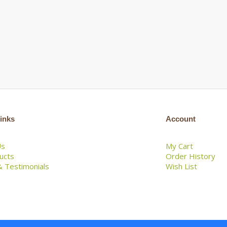
inks
Account
Us
My Cart
ducts
Order History
 Testimonials
Wish List