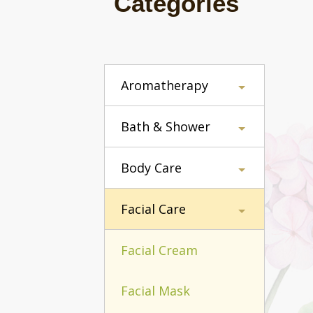
Categories
Aromatherapy
Bath & Shower
Body Care
Facial Care
Facial Cream
Facial Mask